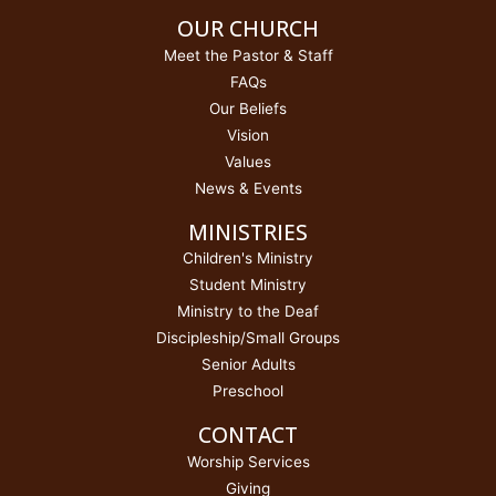
OUR CHURCH
Meet the Pastor & Staff
FAQs
Our Beliefs
Vision
Values
News & Events
MINISTRIES
Children's Ministry
Student Ministry
Ministry to the Deaf
Discipleship/Small Groups
Senior Adults
Preschool
CONTACT
Worship Services
Giving