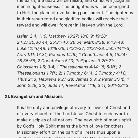
the earth; the dead will be raised; and Christ will judge all
men in righteousness. The unrighteous will be consigned
to Hell, the place of everlasting punishment. The righteous
in their resurrected and glorified bodies will receive their
reward and will dwell forever in Heaven with the Lord.
Isaiah 2:4; 11:9; Matthew 16:27; 18:8-9; 19:28;
24:27,30,36,44; 25:31-46; 26:64; Mark 8:38; 9:43-48;
Luke 12:40,48; 16:19-26; 17:22-37; 21:27-28; John 14:1-3;
Acts 1:11; 17:31; Romans 14:10; 1 Corinthians 4:5; 15:24-
28,35-58; 2 Corinthians 5:10; Philippians 3:20-21;
Colossians 1:5; 3:4; 1 Thessalonians 4:14-18; 5:1ff.; 2
Thessalonians 1:7ff.; 2; 1 Timothy 6:14; 2 Timothy 4:1,8;
Titus 2:13; Hebrews 9:27-28; James 5:8; 2 Peter 3:7ff.; 1
John 2:28; 3:2; Jude 14; Revelation 1:18; 3:11; 20:1-22:13.
XI. Evangelism and Missions
It is the duty and privilege of every follower of Christ and
of every church of the Lord Jesus Christ to endeavor to
make disciples of all nations. The new birth of man's spirit
by God's Holy Spirit means the birth of love for others.
Missionary effort on the part of all rests thus upon a