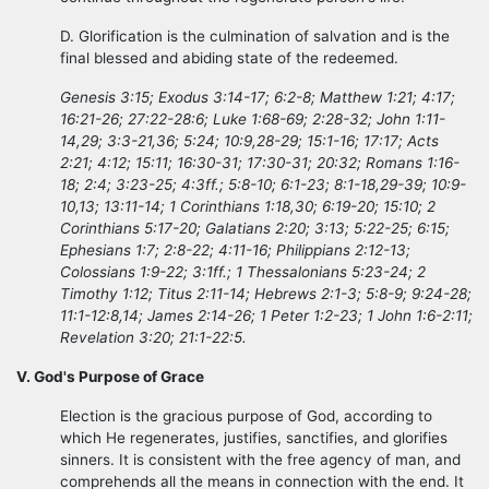
D. Glorification is the culmination of salvation and is the
final blessed and abiding state of the redeemed.
Genesis 3:15; Exodus 3:14-17; 6:2-8; Matthew 1:21; 4:17;
16:21-26; 27:22-28:6; Luke 1:68-69; 2:28-32; John 1:11-
14,29; 3:3-21,36; 5:24; 10:9,28-29; 15:1-16; 17:17; Acts
2:21; 4:12; 15:11; 16:30-31; 17:30-31; 20:32; Romans 1:16-
18; 2:4; 3:23-25; 4:3ff.; 5:8-10; 6:1-23; 8:1-18,29-39; 10:9-
10,13; 13:11-14; 1 Corinthians 1:18,30; 6:19-20; 15:10; 2
Corinthians 5:17-20; Galatians 2:20; 3:13; 5:22-25; 6:15;
Ephesians 1:7; 2:8-22; 4:11-16; Philippians 2:12-13;
Colossians 1:9-22; 3:1ff.; 1 Thessalonians 5:23-24; 2
Timothy 1:12; Titus 2:11-14; Hebrews 2:1-3; 5:8-9; 9:24-28;
11:1-12:8,14; James 2:14-26; 1 Peter 1:2-23; 1 John 1:6-2:11;
Revelation 3:20; 21:1-22:5.
V. God's Purpose of Grace
Election is the gracious purpose of God, according to
which He regenerates, justifies, sanctifies, and glorifies
sinners. It is consistent with the free agency of man, and
comprehends all the means in connection with the end. It