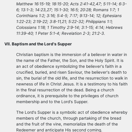
Matthew 16:15-19; 18:15-20; Acts 2:41-42,47; 5:11-14; 6:3-
6; 13:1-3; 14:23,27; 15:1-30; 16:5; 20:28; Romans 1:7; 1
Corinthians 1:2; 3:16; 5:4-5; 7:17; 9:13-14; 12; Ephesians
1:22-23; 2:19-22; 3:8-11,21; 5:22-32; Philippians 1:1;
Colossians 1:18; 1 Timothy 2:9-14; 3:1-15; 4:14; Hebrews
11:39-40; 1 Peter 5:1-4; Revelation 2-3; 21:2-3.
VII. Baptism and the Lord's Supper
Christian baptism is the immersion of a believer in water in
the name of the Father, the Son, and the Holy Spirit. It is
an act of obedience symbolizing the believer's faith in a
crucified, buried, and risen Saviour, the believer's death to
sin, the burial of the old life, and the resurrection to walk in
newness of life in Christ Jesus. It is a testimony to his faith
in the final resurrection of the dead. Being a church
ordinance, it is prerequisite to the privileges of church
membership and to the Lord's Supper.
The Lord's Supper is a symbolic act of obedience whereby
members of the church, through partaking of the bread
and the fruit of the vine, memorialize the death of the
Redeemer and anticipate His second coming.