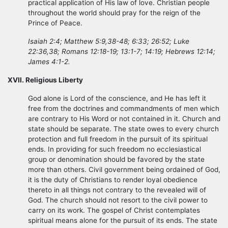
practical application of His law of love. Christian people
throughout the world should pray for the reign of the
Prince of Peace.
Isaiah 2:4; Matthew 5:9,38-48; 6:33; 26:52; Luke
22:36,38; Romans 12:18-19; 13:1-7; 14:19; Hebrews 12:14;
James 4:1-2.
XVII. Religious Liberty
God alone is Lord of the conscience, and He has left it
free from the doctrines and commandments of men which
are contrary to His Word or not contained in it. Church and
state should be separate. The state owes to every church
protection and full freedom in the pursuit of its spiritual
ends. In providing for such freedom no ecclesiastical
group or denomination should be favored by the state
more than others. Civil government being ordained of God,
it is the duty of Christians to render loyal obedience
thereto in all things not contrary to the revealed will of
God. The church should not resort to the civil power to
carry on its work. The gospel of Christ contemplates
spiritual means alone for the pursuit of its ends. The state