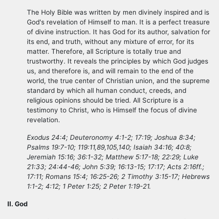
The Holy Bible was written by men divinely inspired and is
God's revelation of Himself to man. It is a perfect treasure
of divine instruction. It has God for its author, salvation for
its end, and truth, without any mixture of error, for its
matter. Therefore, all Scripture is totally true and
trustworthy. It reveals the principles by which God judges
us, and therefore is, and will remain to the end of the
world, the true center of Christian union, and the supreme
standard by which all human conduct, creeds, and
religious opinions should be tried. All Scripture is a
testimony to Christ, who is Himself the focus of divine
revelation.
Exodus 24:4; Deuteronomy 4:1-2; 17:19; Joshua 8:34;
Psalms 19:7-10; 119:11,89,105,140; Isaiah 34:16; 40:8;
Jeremiah 15:16; 36:1-32; Matthew 5:17-18; 22:29; Luke
21:33; 24:44-46; John 5:39; 16:13-15; 17:17; Acts 2:16ff.;
17:11; Romans 15:4; 16:25-26; 2 Timothy 3:15-17; Hebrews
1:1-2; 4:12; 1 Peter 1:25; 2 Peter 1:19-21.
II. God