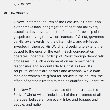
9; 2:19; 3:2.
VI. The Church
A New Testament church of the Lord Jesus Christ is an
autonomous local congregation of baptized believers,
associated by covenant in the faith and fellowship of the
gospel; observing the two ordinances of Christ, governed
by His laws, exercising the gifts, rights, and privileges
invested in them by His Word, and seeking to extend the
gospel to the ends of the earth. Each congregation
operates under the Lordship of Christ through democratic
processes. In such a congregation each member is
responsible and accountable to Christ as Lord. Its
scriptural officers are pastors and deacons. While both
men and women are gifted for service in the church, the
office of pastor is limited to men as qualified by Scripture.
The New Testament speaks also of the church as the
Body of Christ which includes all of the redeemed of all
the ages, believers from every tribe, and tongue, and
people, and nation.