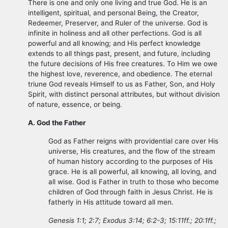
There is one and only one living and true God. He is an
intelligent, spiritual, and personal Being, the Creator,
Redeemer, Preserver, and Ruler of the universe. God is
infinite in holiness and all other perfections. God is all
powerful and all knowing; and His perfect knowledge
extends to all things past, present, and future, including
the future decisions of His free creatures. To Him we owe
the highest love, reverence, and obedience. The eternal
triune God reveals Himself to us as Father, Son, and Holy
Spirit, with distinct personal attributes, but without division
of nature, essence, or being.
A. God the Father
God as Father reigns with providential care over His
universe, His creatures, and the flow of the stream
of human history according to the purposes of His
grace. He is all powerful, all knowing, all loving, and
all wise. God is Father in truth to those who become
children of God through faith in Jesus Christ. He is
fatherly in His attitude toward all men.
Genesis 1:1; 2:7; Exodus 3:14; 6:2-3; 15:11ff.; 20:1ff.;