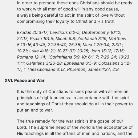
In order to promote these ends Christians should be ready
to work with all men of good will in any good cause,
always being careful to act in the spirit of love without
compromising their loyalty to Christ and His truth.
Exodus 20:3-17; Leviticus 6:2-5; Deuteronomy 10:12;
27:17; Psalm 101:5; Micah 6:8; Zechariah 8:16; Matthew
5:13-16,43-48; 22:36-40; 25:35; Mark 1:29-34; 2:3ff.;
10:21; Luke 4:18-21; 10:27-37; 20:25; John 15:12; 17:15;
Romans 12–14; 1Corinthians 5:9-10; 6:1-7; 7:20-24; 10:23-
11:1; Galatians 3:26-28; Ephesians 6:5-9; Colossians 3:12-
17; 1 Thessalonians 3:12; Philemon; James 1:27; 2:8.
XVI. Peace and War
It is the duty of Christians to seek peace with all men on
principles of righteousness. In accordance with the spirit
and teachings of Christ they should do all in their power to
put an end to war.
The true remedy for the war spirit is the gospel of our
Lord. The supreme need of the world is the acceptance of
His teachings in all the affairs of men and nations, and the