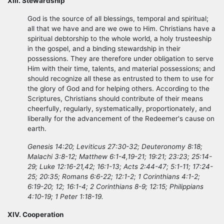
XIII. Stewardship
God is the source of all blessings, temporal and spiritual;
all that we have and are we owe to Him. Christians have a
spiritual debtorship to the whole world, a holy trusteeship
in the gospel, and a binding stewardship in their
possessions. They are therefore under obligation to serve
Him with their time, talents, and material possessions; and
should recognize all these as entrusted to them to use for
the glory of God and for helping others. According to the
Scriptures, Christians should contribute of their means
cheerfully, regularly, systematically, proportionately, and
liberally for the advancement of the Redeemer's cause on
earth.
Genesis 14:20; Leviticus 27:30-32; Deuteronomy 8:18;
Malachi 3:8-12; Matthew 6:1-4,19-21; 19:21; 23:23; 25:14-
29; Luke 12:16-21,42; 16:1-13; Acts 2:44-47; 5:1-11; 17:24-
25; 20:35; Romans 6:6-22; 12:1-2; 1 Corinthians 4:1-2;
6:19-20; 12; 16:1-4; 2 Corinthians 8-9; 12:15; Philippians
4:10-19; 1 Peter 1:18-19.
XIV. Cooperation