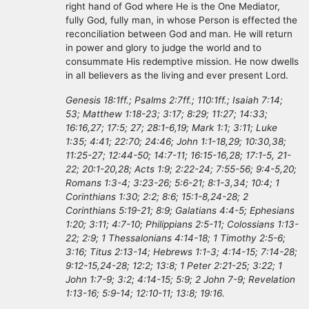
right hand of God where He is the One Mediator,
fully God, fully man, in whose Person is effected the
reconciliation between God and man. He will return
in power and glory to judge the world and to
consummate His redemptive mission. He now dwells
in all believers as the living and ever present Lord.
Genesis 18:1ff.; Psalms 2:7ff.; 110:1ff.; Isaiah 7:14;
53; Matthew 1:18-23; 3:17; 8:29; 11:27; 14:33;
16:16,27; 17:5; 27; 28:1-6,19; Mark 1:1; 3:11; Luke
1:35; 4:41; 22:70; 24:46; John 1:1-18,29; 10:30,38;
11:25-27; 12:44-50; 14:7-11; 16:15-16,28; 17:1-5, 21-
22; 20:1-20,28; Acts 1:9; 2:22-24; 7:55-56; 9:4-5,20;
Romans 1:3-4; 3:23-26; 5:6-21; 8:1-3,34; 10:4; 1
Corinthians 1:30; 2:2; 8:6; 15:1-8,24-28; 2
Corinthians 5:19-21; 8:9; Galatians 4:4-5; Ephesians
1:20; 3:11; 4:7-10; Philippians 2:5-11; Colossians 1:13-
22; 2:9; 1 Thessalonians 4:14-18; 1 Timothy 2:5-6;
3:16; Titus 2:13-14; Hebrews 1:1-3; 4:14-15; 7:14-28;
9:12-15,24-28; 12:2; 13:8; 1 Peter 2:21-25; 3:22; 1
John 1:7-9; 3:2; 4:14-15; 5:9; 2 John 7-9; Revelation
1:13-16; 5:9-14; 12:10-11; 13:8; 19:16.