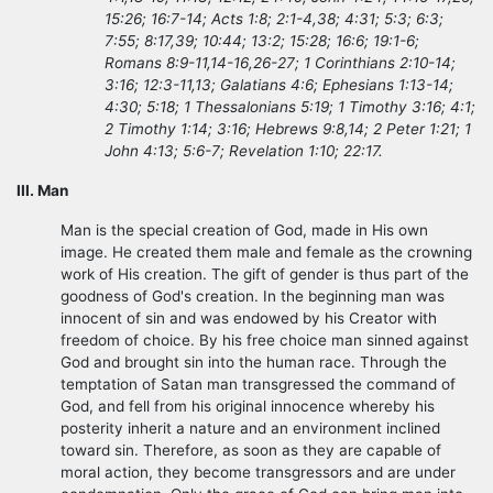
15:26; 16:7-14; Acts 1:8; 2:1-4,38; 4:31; 5:3; 6:3;
7:55; 8:17,39; 10:44; 13:2; 15:28; 16:6; 19:1-6;
Romans 8:9-11,14-16,26-27; 1 Corinthians 2:10-14;
3:16; 12:3-11,13; Galatians 4:6; Ephesians 1:13-14;
4:30; 5:18; 1 Thessalonians 5:19; 1 Timothy 3:16; 4:1;
2 Timothy 1:14; 3:16; Hebrews 9:8,14; 2 Peter 1:21; 1
John 4:13; 5:6-7; Revelation 1:10; 22:17.
III. Man
Man is the special creation of God, made in His own
image. He created them male and female as the crowning
work of His creation. The gift of gender is thus part of the
goodness of God's creation. In the beginning man was
innocent of sin and was endowed by his Creator with
freedom of choice. By his free choice man sinned against
God and brought sin into the human race. Through the
temptation of Satan man transgressed the command of
God, and fell from his original innocence whereby his
posterity inherit a nature and an environment inclined
toward sin. Therefore, as soon as they are capable of
moral action, they become transgressors and are under