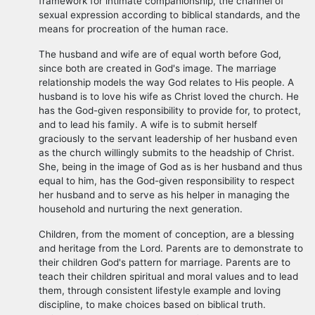
framework for intimate companionship, the channel of
sexual expression according to biblical standards, and the
means for procreation of the human race.
The husband and wife are of equal worth before God,
since both are created in God's image. The marriage
relationship models the way God relates to His people. A
husband is to love his wife as Christ loved the church. He
has the God-given responsibility to provide for, to protect,
and to lead his family. A wife is to submit herself
graciously to the servant leadership of her husband even
as the church willingly submits to the headship of Christ.
She, being in the image of God as is her husband and thus
equal to him, has the God-given responsibility to respect
her husband and to serve as his helper in managing the
household and nurturing the next generation.
Children, from the moment of conception, are a blessing
and heritage from the Lord. Parents are to demonstrate to
their children God's pattern for marriage. Parents are to
teach their children spiritual and moral values and to lead
them, through consistent lifestyle example and loving
discipline, to make choices based on biblical truth.