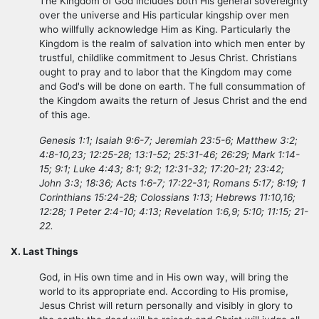
The Kingdom of God includes both His general sovereignty
over the universe and His particular kingship over men
who willfully acknowledge Him as King. Particularly the
Kingdom is the realm of salvation into which men enter by
trustful, childlike commitment to Jesus Christ. Christians
ought to pray and to labor that the Kingdom may come
and God's will be done on earth. The full consummation of
the Kingdom awaits the return of Jesus Christ and the end
of this age.
Genesis 1:1; Isaiah 9:6-7; Jeremiah 23:5-6; Matthew 3:2;
4:8-10,23; 12:25-28; 13:1-52; 25:31-46; 26:29; Mark 1:14-
15; 9:1; Luke 4:43; 8:1; 9:2; 12:31-32; 17:20-21; 23:42;
John 3:3; 18:36; Acts 1:6-7; 17:22-31; Romans 5:17; 8:19; 1
Corinthians 15:24-28; Colossians 1:13; Hebrews 11:10,16;
12:28; 1 Peter 2:4-10; 4:13; Revelation 1:6,9; 5:10; 11:15; 21-
22.
X. Last Things
God, in His own time and in His own way, will bring the
world to its appropriate end. According to His promise,
Jesus Christ will return personally and visibly in glory to