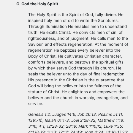
C. God the Holy Spirit
The Holy Spirit is the Spirit of God, fully divine. He
inspired holy men of old to write the Scriptures.
Through illumination He enables men to understand
truth. He exalts Christ. He convicts men of sin, of
righteousness, and of judgment. He calls men to the
Saviour, and effects regeneration. At the moment of
regeneration He baptizes every believer into the
Body of Christ. He cultivates Christian character,
comforts believers, and bestows the spiritual gifts
by which they serve God through His church. He
seals the believer unto the day of final redemption.
His presence in the Christian is the guarantee that
God will bring the believer into the fullness of the
stature of Christ. He enlightens and empowers the
believer and the church in worship, evangelism, and
service.
Genesis 1:2; Judges 14:6; Job 26:13; Psalms 51:11;
139:7ff.; Isaiah 61:1-3; Joel 2:28-32; Matthew 1:18;
3:16; 4:1; 12:28-32; 28:19; Mark 1:10,12; Luke 1:35;
4:1,18-19; 11:13; 12:12; 24:49; John 4:24; 14:16-17,26;