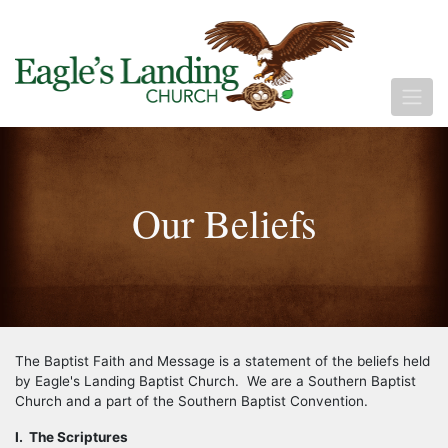
Our Beliefs
The Baptist Faith and Message is a statement of the beliefs held
by Eagle's Landing Baptist Church. We are a Southern Baptist
Church and a part of the Southern Baptist Convention.
I. The Scriptures