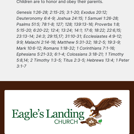
Children are to honor and obey their parents.
Genesis 1:26-28; 2:15-25; 3:1-20; Exodus 20:12;
Deuteronomy 6:4-9; Joshua 24:15; 1 Samuel 1:26-28;
Psalms 51:5; 78:1-8; 127; 128; 139:13-16; Proverbs 1:8;
5:15-20; 6:20-22; 12:4; 13:24; 14:1; 17:6; 18:22; 22:6,15;
23:13-14; 24:3; 29:15,17; 31:10-31; Ecclesiastes 4:9-12;
9:9; Malachi 2:14-16; Matthew 5:31-32; 18:2-5; 19:3-9;
Mark 10:6-12; Romans 1:18-32; 1 Corinthians 7:1-16;
Ephesians 5:21-33; 6:1-4; Colossians 3:18-21; 1 Timothy
5:8,14; 2 Timothy 1:3-5; Titus 2:3-5; Hebrews 13:4; 1 Peter
3:1-7