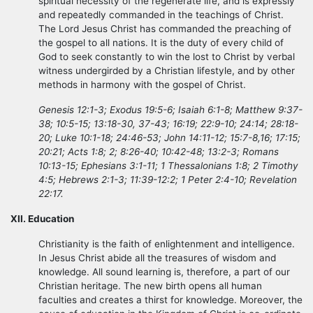
spiritual necessity of the regenerate life, and is expressly
and repeatedly commanded in the teachings of Christ.
The Lord Jesus Christ has commanded the preaching of
the gospel to all nations. It is the duty of every child of
God to seek constantly to win the lost to Christ by verbal
witness undergirded by a Christian lifestyle, and by other
methods in harmony with the gospel of Christ.
Genesis 12:1-3; Exodus 19:5-6; Isaiah 6:1-8; Matthew 9:37-
38; 10:5-15; 13:18-30, 37-43; 16:19; 22:9-10; 24:14; 28:18-
20; Luke 10:1-18; 24:46-53; John 14:11-12; 15:7-8,16; 17:15;
20:21; Acts 1:8; 2; 8:26-40; 10:42-48; 13:2-3; Romans
10:13-15; Ephesians 3:1-11; 1 Thessalonians 1:8; 2 Timothy
4:5; Hebrews 2:1-3; 11:39-12:2; 1 Peter 2:4-10; Revelation
22:17.
XII. Education
Christianity is the faith of enlightenment and intelligence.
In Jesus Christ abide all the treasures of wisdom and
knowledge. All sound learning is, therefore, a part of our
Christian heritage. The new birth opens all human
faculties and creates a thirst for knowledge. Moreover, the