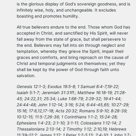
is the glorious display of God's sovereign goodness, and is
infinitely wise, holy, and unchangeable. It excludes
boasting and promotes humility.
All true believers endure to the end. Those whom God has
accepted in Christ, and sanctified by His Spirit, will never
fall away from the state of grace, but shall persevere to
the end. Believers may fall into sin through neglect and
temptation, whereby they grieve the Spirit, impair their
graces and comforts, and bring reproach on the cause of
Christ and temporal judgments on themselves; yet they
shall be kept by the power of God through faith unto
salvation.
Genesis 12:1-3; Exodus 19:5-8; 1 Samuel 8:4-7,19-22;
Isaiah 5:1-7; Jeremiah 31:31ff.; Matthew 16:18-19; 21:28-
45; 24:22,31; 25:34; Luke 1:68-79; 2:29-32; 19:41-44;
24:44-48; John 1:12-14; 3:16; 5:24; 6:44-45,65; 10:27-29;
15:16; 17:6,12,17-18; Acts 20:32; Romans 5:9-10; 8:28-39;
10:12-15; 11:5-7,26-36; 1 Corinthians 1:1-2; 15:24-28;
Ephesians 1:4-23; 2:1-10; 3:1-11; Colossians 1:12-14; 2
Thessalonians 2:13-14; 2 Timothy 1:12; 2:10,19; Hebrews
11:39–12:2; James 1:12; 1 Peter 1:2-5,13; 2:4-10; 1 John 1:7-