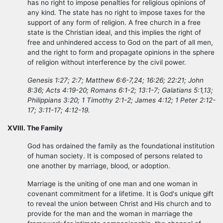
has no right to impose penalties for religious opinions of
any kind. The state has no right to impose taxes for the
support of any form of religion. A free church in a free
state is the Christian ideal, and this implies the right of
free and unhindered access to God on the part of all men,
and the right to form and propagate opinions in the sphere
of religion without interference by the civil power.
Genesis 1:27; 2:7; Matthew 6:6-7,24; 16:26; 22:21; John
8:36; Acts 4:19-20; Romans 6:1-2; 13:1-7; Galatians 5:1,13;
Philippians 3:20; 1 Timothy 2:1-2; James 4:12; 1 Peter 2:12-
17; 3:11-17; 4:12-19.
XVIII. The Family
God has ordained the family as the foundational institution
of human society. It is composed of persons related to
one another by marriage, blood, or adoption.
Marriage is the uniting of one man and one woman in
covenant commitment for a lifetime. It is God's unique gift
to reveal the union between Christ and His church and to
provide for the man and the woman in marriage the