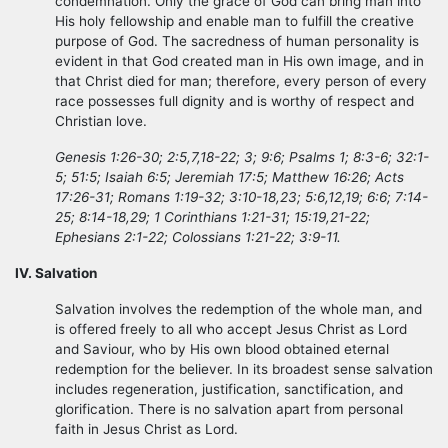
condemnation. Only the grace of God can bring man into
His holy fellowship and enable man to fulfill the creative
purpose of God. The sacredness of human personality is
evident in that God created man in His own image, and in
that Christ died for man; therefore, every person of every
race possesses full dignity and is worthy of respect and
Christian love.
Genesis 1:26-30; 2:5,7,18-22; 3; 9:6; Psalms 1; 8:3-6; 32:1-
5; 51:5; Isaiah 6:5; Jeremiah 17:5; Matthew 16:26; Acts
17:26-31; Romans 1:19-32; 3:10-18,23; 5:6,12,19; 6:6; 7:14-
25; 8:14-18,29; 1 Corinthians 1:21-31; 15:19,21-22;
Ephesians 2:1-22; Colossians 1:21-22; 3:9-11.
IV. Salvation
Salvation involves the redemption of the whole man, and
is offered freely to all who accept Jesus Christ as Lord
and Saviour, who by His own blood obtained eternal
redemption for the believer. In its broadest sense salvation
includes regeneration, justification, sanctification, and
glorification. There is no salvation apart from personal
faith in Jesus Christ as Lord.