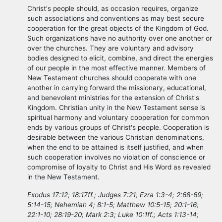
Christ's people should, as occasion requires, organize
such associations and conventions as may best secure
cooperation for the great objects of the Kingdom of God.
Such organizations have no authority over one another or
over the churches. They are voluntary and advisory
bodies designed to elicit, combine, and direct the energies
of our people in the most effective manner. Members of
New Testament churches should cooperate with one
another in carrying forward the missionary, educational,
and benevolent ministries for the extension of Christ's
Kingdom. Christian unity in the New Testament sense is
spiritual harmony and voluntary cooperation for common
ends by various groups of Christ's people. Cooperation is
desirable between the various Christian denominations,
when the end to be attained is itself justified, and when
such cooperation involves no violation of conscience or
compromise of loyalty to Christ and His Word as revealed
in the New Testament.
Exodus 17:12; 18:17ff.; Judges 7:21; Ezra 1:3-4; 2:68-69;
5:14-15; Nehemiah 4; 8:1-5; Matthew 10:5-15; 20:1-16;
22:1-10; 28:19-20; Mark 2:3; Luke 10:1ff.; Acts 1:13-14;