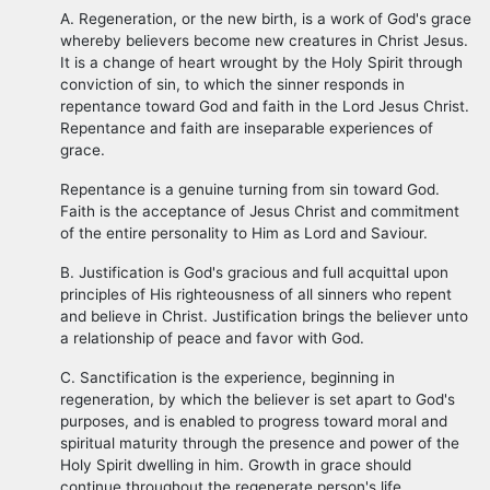
A. Regeneration, or the new birth, is a work of God's grace
whereby believers become new creatures in Christ Jesus.
It is a change of heart wrought by the Holy Spirit through
conviction of sin, to which the sinner responds in
repentance toward God and faith in the Lord Jesus Christ.
Repentance and faith are inseparable experiences of
grace.
Repentance is a genuine turning from sin toward God.
Faith is the acceptance of Jesus Christ and commitment
of the entire personality to Him as Lord and Saviour.
B. Justification is God's gracious and full acquittal upon
principles of His righteousness of all sinners who repent
and believe in Christ. Justification brings the believer unto
a relationship of peace and favor with God.
C. Sanctification is the experience, beginning in
regeneration, by which the believer is set apart to God's
purposes, and is enabled to progress toward moral and
spiritual maturity through the presence and power of the
Holy Spirit dwelling in him. Growth in grace should
continue throughout the regenerate person's life.