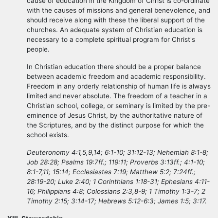
cause of education in the Kingdom of Christ is co-ordinate
with the causes of missions and general benevolence, and
should receive along with these the liberal support of the
churches. An adequate system of Christian education is
necessary to a complete spiritual program for Christ's
people.
In Christian education there should be a proper balance
between academic freedom and academic responsibility.
Freedom in any orderly relationship of human life is always
limited and never absolute. The freedom of a teacher in a
Christian school, college, or seminary is limited by the pre-
eminence of Jesus Christ, by the authoritative nature of
the Scriptures, and by the distinct purpose for which the
school exists.
Deuteronomy 4:1,5,9,14; 6:1-10; 31:12-13; Nehemiah 8:1-8;
Job 28:28; Psalms 19:7ff.; 119:11; Proverbs 3:13ff.; 4:1-10;
8:1-7,11; 15:14; Ecclesiastes 7:19; Matthew 5:2; 7:24ff.;
28:19-20; Luke 2:40; 1 Corinthians 1:18-31; Ephesians 4:11-
16; Philippians 4:8; Colossians 2:3,8-9; 1 Timothy 1:3-7; 2
Timothy 2:15; 3:14-17; Hebrews 5:12-6:3; James 1:5; 3:17.