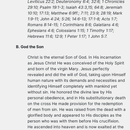
Leviticus 22:2; Deuteronomy 6:4; 32:6; 1 Chronicles
29:10; Psalm 19:1-3; Isaiah 43:3,15; 64:8; Jeremiah
10:10; 17:13; Matthew 6:9ff.; 7:11; 23:9; 28:19; Mark
1:9-11; John 4:24; 5:26; 14:6-13; 17:1-8; Acts 1:7;
Romans 8:14-15; 1 Corinthians 8:6; Galatians 4:6;
Ephesians 4:6; Colossians 1:15; 1 Timothy 1:17;
Hebrews 11:6; 12:9; 1 Peter 1:17; 1 John 5:7.
B. God the Son
Christ is the eternal Son of God. In His incarnation
as Jesus Christ He was conceived of the Holy Spirit
and born of the virgin Mary. Jesus perfectly
revealed and did the will of God, taking upon Himself
human nature with its demands and necessities and
identifying Himself completely with mankind yet
without sin. He honored the divine law by His
personal obedience, and in His substitutionary death
on the cross He made provision for the redemption
of men from sin. He was raised from the dead with a
glorified body and appeared to His disciples as the
person who was with them before His crucifixion.
He ascended into heaven and is now exalted at the