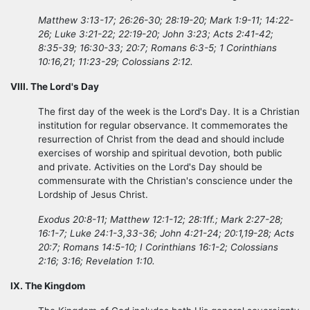
Matthew 3:13-17; 26:26-30; 28:19-20; Mark 1:9-11; 14:22-
26; Luke 3:21-22; 22:19-20; John 3:23; Acts 2:41-42;
8:35-39; 16:30-33; 20:7; Romans 6:3-5; 1 Corinthians
10:16,21; 11:23-29; Colossians 2:12.
VIII. The Lord's Day
The first day of the week is the Lord's Day. It is a Christian
institution for regular observance. It commemorates the
resurrection of Christ from the dead and should include
exercises of worship and spiritual devotion, both public
and private. Activities on the Lord's Day should be
commensurate with the Christian's conscience under the
Lordship of Jesus Christ.
Exodus 20:8-11; Matthew 12:1-12; 28:1ff.; Mark 2:27-28;
16:1-7; Luke 24:1-3,33-36; John 4:21-24; 20:1,19-28; Acts
20:7; Romans 14:5-10; I Corinthians 16:1-2; Colossians
2:16; 3:16; Revelation 1:10.
IX. The Kingdom