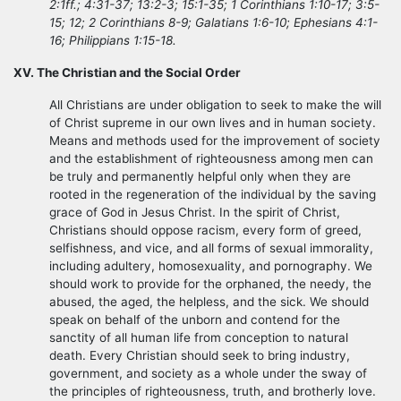
2:1ff.; 4:31-37; 13:2-3; 15:1-35; 1 Corinthians 1:10-17; 3:5-
15; 12; 2 Corinthians 8-9; Galatians 1:6-10; Ephesians 4:1-
16; Philippians 1:15-18.
XV. The Christian and the Social Order
All Christians are under obligation to seek to make the will
of Christ supreme in our own lives and in human society.
Means and methods used for the improvement of society
and the establishment of righteousness among men can
be truly and permanently helpful only when they are
rooted in the regeneration of the individual by the saving
grace of God in Jesus Christ. In the spirit of Christ,
Christians should oppose racism, every form of greed,
selfishness, and vice, and all forms of sexual immorality,
including adultery, homosexuality, and pornography. We
should work to provide for the orphaned, the needy, the
abused, the aged, the helpless, and the sick. We should
speak on behalf of the unborn and contend for the
sanctity of all human life from conception to natural
death. Every Christian should seek to bring industry,
government, and society as a whole under the sway of
the principles of righteousness, truth, and brotherly love.